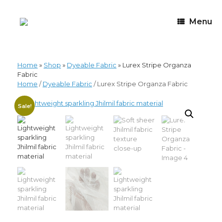
Menu
Home
»
Shop
»
Dyeable Fabric
»
Lurex Stripe Organza
Fabric
Home
/
Dyeable Fabric
/ Lurex Stripe Organza Fabric
Sale!