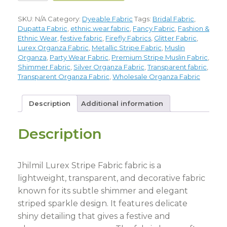
SKU:
N/A
Category:
Dyeable Fabric
Tags:
Bridal Fabric
,
Dupatta Fabric
,
ethnic wear fabric
,
Fancy Fabric
,
Fashion &
Ethnic Wear
,
festive fabric
,
Firefly Fabrics
,
Glitter Fabric
,
Lurex Organza Fabric
,
Metallic Stripe Fabric
,
Muslin
Organza
,
Party Wear Fabric
,
Premium Stripe Muslin Fabric
,
Shimmer Fabric
,
Silver Organza Fabric
,
Transparent fabric
,
Transparent Organza Fabric
,
Wholesale Organza Fabric
Description
Additional information
Description
Jhilmil Lurex Stripe Fabric fabric is a
lightweight, transparent, and decorative fabric
known for its subtle shimmer and elegant
striped sparkle design. It features delicate
shiny detailing that gives a festive and