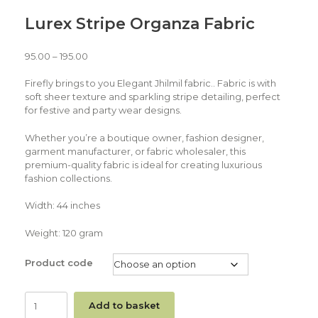
Lurex Stripe Organza Fabric
95.00
–
195.00
Firefly brings to you Elegant Jhilmil fabric.. Fabric is with
soft sheer texture and sparkling stripe detailing, perfect
for festive and party wear designs.
Whether you’re a boutique owner, fashion designer,
garment manufacturer, or fabric wholesaler, this
premium-quality fabric is ideal for creating luxurious
fashion collections.
Width: 44 inches
Weight: 120 gram
Product code
Add to basket