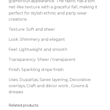
glamorous appearance. The fabric has a soft
net-like texture with a graceful fall, making it
perfect for stylish ethnic and party wear
creations.
Texture: Soft and sheer
Look: Shimmery and elegant
Feel: Lightweight and smooth
Transparency: Sheer / transparent
Finish: Sparkling stripe finish
Uses: Dupattas, Saree layering, Decorative
overlays, Craft and décor work , Gowns &
dresses
Related products