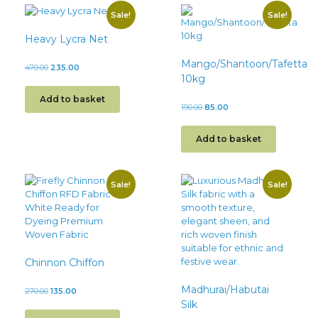
Sale!
Sale!
Heavy Lycra Net
Mango/Shantoon/Tafetta
470.00
235.00
10kg
Add to basket
190.00
85.00
Add to basket
Sale!
Sale!
Chinnon Chiffon
Madhurai/Habutai
270.00
135.00
Silk