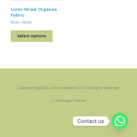
Lurex Stripe Organza
Fabric
95.00
–
195.00
Select options
Copyright @2025 | Lohia Overseas LLP | All Rights Reserved
A
SiteOrigin
Theme
Contact us