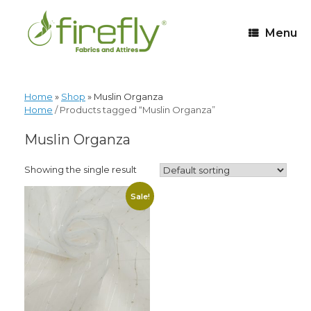
Menu
Home
»
Shop
»
Muslin Organza
Home
/ Products tagged “Muslin Organza”
Muslin Organza
Showing the single result
Sale!