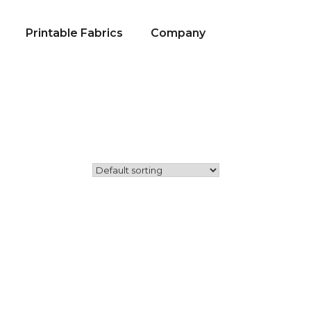
Printable Fabrics
Company