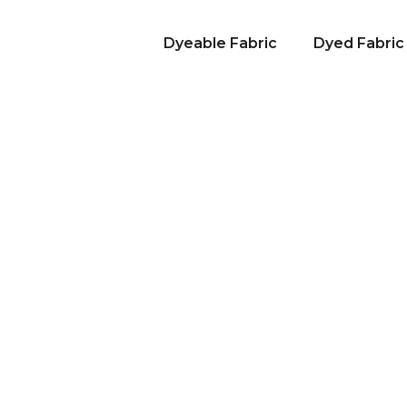
Dyeable Fabric
Dyed Fabric