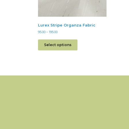
Lurex Stripe Organza Fabric
95.00
–
195.00
Select options