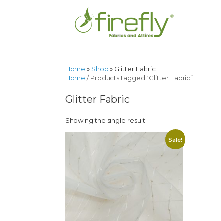
Home
»
Shop
»
Glitter Fabric
Home
/ Products tagged “Glitter Fabric”
Glitter Fabric
Showing the single result
Sale!