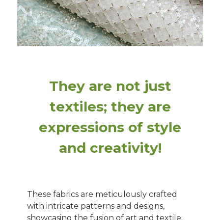
They are not just
textiles; they are
expressions of style
and creativity!
These fabrics are meticulously crafted
with intricate patterns and designs,
showcasing the fusion of art and textile.