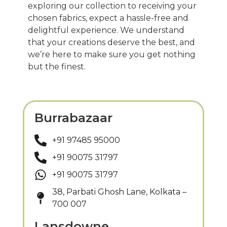
exploring our collection to receiving your
chosen fabrics, expect a hassle-free and
delightful experience. We understand
that your creations deserve the best, and
we’re here to make sure you get nothing
but the finest.
Burrabazaar
+91 97485 95000
+91 90075 31797
+91 90075 31797
38, Parbati Ghosh Lane, Kolkata –
700 007
Lansdowne