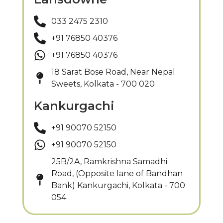
033 2475 2310
+91 76850 40376
+91 76850 40376
18 Sarat Bose Road, Near Nepal
Sweets, Kolkata - 700 020
Kankurgachi
+91 90070 52150
+91 90070 52150
25B/2A, Ramkrishna Samadhi
Road, (Opposite lane of Bandhan
Bank) Kankurgachi, Kolkata - 700
054