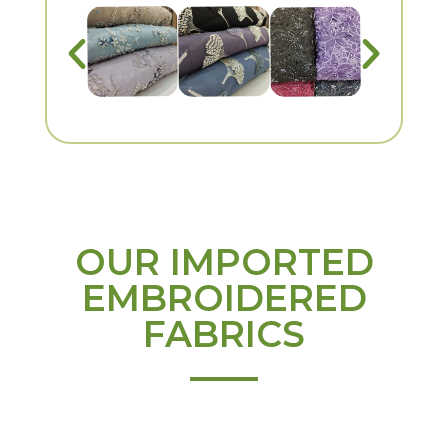
OUR IMPORTED
EMBROIDERED
FABRICS