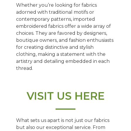
Whether you’re looking for fabrics
adorned with traditional motifs or
contemporary patterns, imported
embroidered fabrics offer a wide array of
choices. They are favored by designers,
boutique owners, and fashion enthusiasts
for creating distinctive and stylish
clothing, making a statement with the
artistry and detailing embedded in each
thread.
VISIT US HERE
What sets us apart is not just our fabrics
but also our exceptional service. From