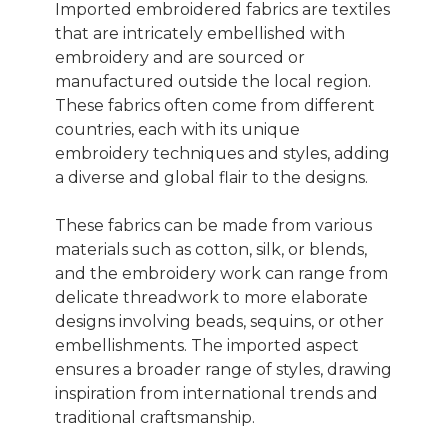
Imported embroidered fabrics are textiles
that are intricately embellished with
embroidery and are sourced or
manufactured outside the local region.
These fabrics often come from different
countries, each with its unique
embroidery techniques and styles, adding
a diverse and global flair to the designs.
These fabrics can be made from various
materials such as cotton, silk, or blends,
and the embroidery work can range from
delicate threadwork to more elaborate
designs involving beads, sequins, or other
embellishments. The imported aspect
ensures a broader range of styles, drawing
inspiration from international trends and
traditional craftsmanship.