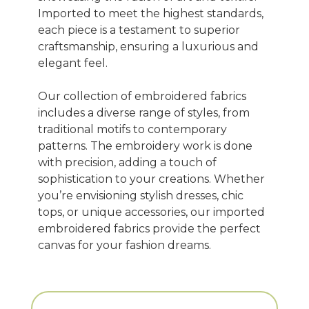
Imported to meet the highest standards,
each piece is a testament to superior
craftsmanship, ensuring a luxurious and
elegant feel.
Our collection of embroidered fabrics
includes a diverse range of styles, from
traditional motifs to contemporary
patterns. The embroidery work is done
with precision, adding a touch of
sophistication to your creations. Whether
you’re envisioning stylish dresses, chic
tops, or unique accessories, our imported
embroidered fabrics provide the perfect
canvas for your fashion dreams.