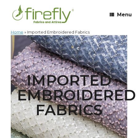
Menu
Home
»
Imported Embroidered Fabrics
IMPORTED
EMBROIDERED
FABRICS