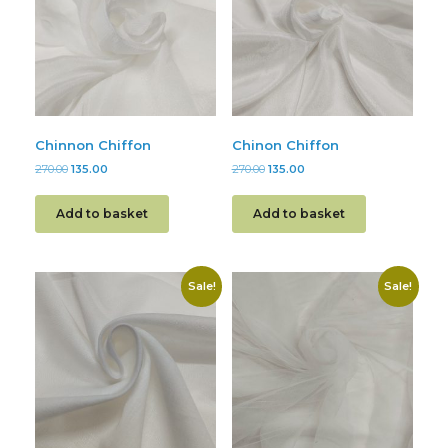
Chinnon Chiffon
Chinon Chiffon
270.00
135.00
270.00
135.00
Add to basket
Add to basket
Sale!
Sale!