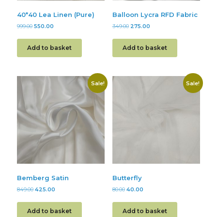
40*40 Lea Linen (Pure)
Balloon Lycra RFD Fabric
999.00
550.00
349.00
275.00
Add to basket
Add to basket
Sale!
Sale!
Bemberg Satin
Butterfly
849.00
425.00
80.00
40.00
Add to basket
Add to basket