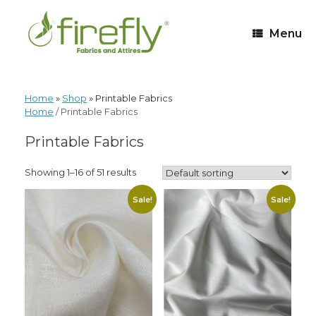
Menu
Home
»
Shop
»
Printable Fabrics
Home
/ Printable Fabrics
Printable Fabrics
Showing 1–16 of 51 results
Sale!
Sale!