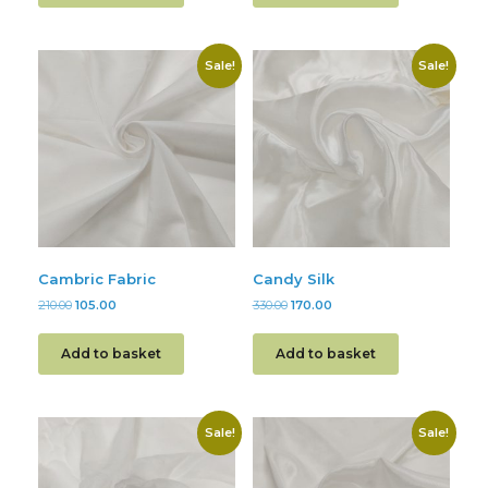
Sale!
Sale!
Cambric Fabric
Candy Silk
210.00
105.00
330.00
170.00
Add to basket
Add to basket
Sale!
Sale!