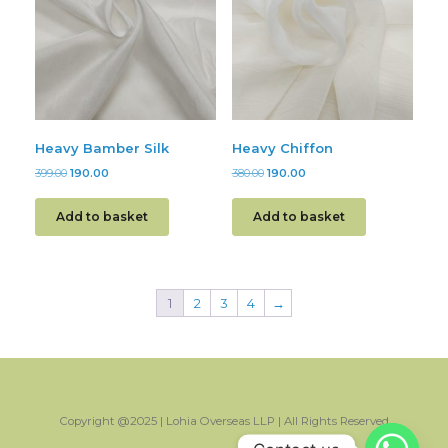
Heavy Bamber Silk
Heavy Chiffon
399.00
190.00
380.00
190.00
Add to basket
Add to basket
1
2
3
4
→
Copyright @2025 | Lohia Overseas LLP | All Rights Reserved