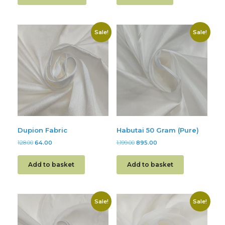
Sale!
Sale!
Dupion Fabric
Habutai 50 Gram (Pure)
128.00
64.00
1,199.00
895.00
Add to basket
Add to basket
Sale!
Sale!