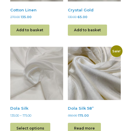
Cotton Linen
Crystal Gold
270.00
135.00
130.00
65.00
Add to basket
Add to basket
Sale!
Dola Silk
Dola Silk 58”
135.00
–
175.00
350.00
175.00
Select options
Read more