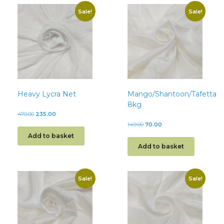
Sale!
Sale!
Heavy Lycra Net
Mango/Shantoon/Tafetta
8kg
470.00
235.00
149.00
70.00
Add to basket
Add to basket
Sale!
Sale!