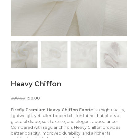
Heavy Chiffon
380.00
190.00
Firefly Premium Heavy Chiffon Fabric
is a high-quality,
lightweight yet fuller-bodied chiffon fabric that offers a
graceful drape, soft texture, and elegant appearance.
Compared with regular chiffon, Heavy Chiffon provides
better opacity, improved durability, and a richer fall,