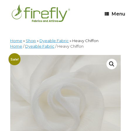
Menu
Home
»
Shop
»
Dyeable Fabric
»
Heavy Chiffon
Home
/
Dyeable Fabric
/ Heavy Chiffon
Sale!