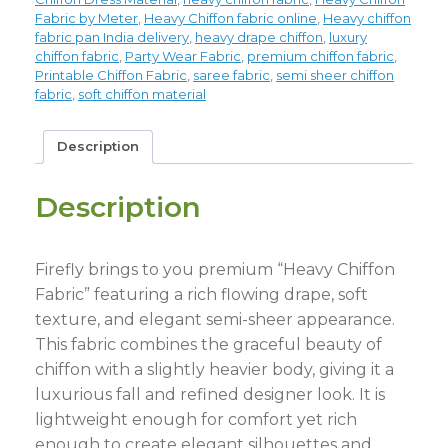
Fabric by Meter
,
Heavy Chiffon fabric online
,
Heavy chiffon
fabric pan India delivery
,
heavy drape chiffon
,
luxury
chiffon fabric
,
Party Wear Fabric
,
premium chiffon fabric
,
Printable Chiffon Fabric
,
saree fabric
,
semi sheer chiffon
fabric
,
soft chiffon material
Description
Description
Firefly brings to you premium “Heavy Chiffon
Fabric” featuring a rich flowing drape, soft
texture, and elegant semi-sheer appearance.
This fabric combines the graceful beauty of
chiffon with a slightly heavier body, giving it a
luxurious fall and refined designer look. It is
lightweight enough for comfort yet rich
enough to create elegant silhouettes and