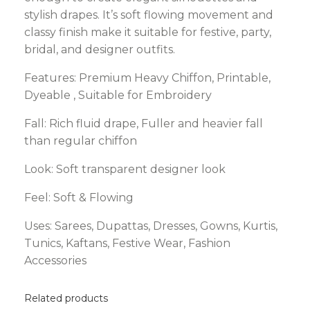
stylish drapes. It’s soft flowing movement and
classy finish make it suitable for festive, party,
bridal, and designer outfits.
Features: Premium Heavy Chiffon, Printable,
Dyeable , Suitable for Embroidery
Fall:
Rich fluid drape, Fuller and heavier fall
than regular chiffon
Look:
Soft transparent designer look
Feel: Soft & Flowing
Uses:
Sarees, Dupattas, Dresses, Gowns, Kurtis,
Tunics, Kaftans, Festive Wear, Fashion
Accessories
Related products