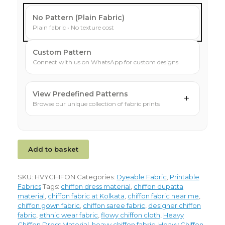
No Pattern (Plain Fabric)
Plain fabric • No texture cost
Custom Pattern
Connect with us on WhatsApp for custom designs
View Predefined Patterns
+
Browse our unique collection of fabric prints
Add to basket
SKU:
HVYCHIFON
Categories:
Dyeable Fabric
,
Printable
Fabrics
Tags:
chiffon dress material
,
chiffon dupatta
material
,
chiffon fabric at Kolkata
,
chiffon fabric near me
,
chiffon gown fabric
,
chiffon saree fabric
,
designer chiffon
fabric
,
ethnic wear fabric
,
flowy chiffon cloth
,
Heavy
Chiffon Dress Material
,
heavy chiffon fabric
,
Heavy Chiffon