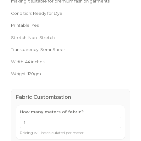
making it suitable for premium fashion garments.
Condition: Ready for Dye
Printable: Yes
Stretch: Non- Stretch
Transparency: Semi-Sheer
Width: 44 inches
Weight: 120gm
Fabric Customization
How many meters of fabric?
Pricing will be calculated per meter.