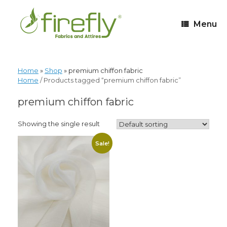
Menu
Home
»
Shop
»
premium chiffon fabric
Home
/ Products tagged “premium chiffon fabric”
premium chiffon fabric
Showing the single result
Sale!