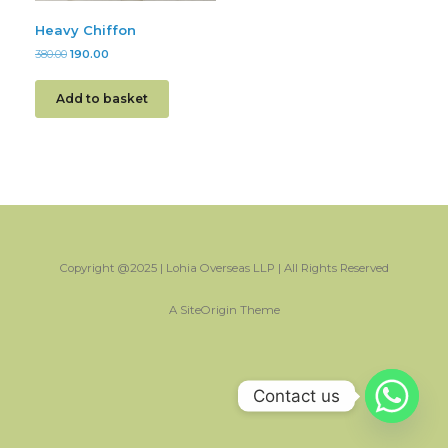
Heavy Chiffon
380.00
190.00
Add to basket
Copyright @2025 | Lohia Overseas LLP | All Rights Reserved
A
SiteOrigin
Theme
Contact us