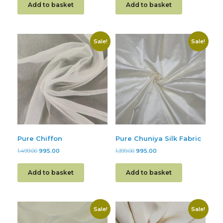
Add to basket
Add to basket
Sale!
Sale!
Pure Chiffon
Pure Chuniya Silk Fabric
1,499.00
995.00
1,399.00
995.00
Add to basket
Add to basket
Sale!
Sale!