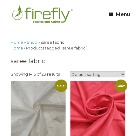
Menu
Home
»
Shop
»
saree fabric
Home
/ Products tagged “saree fabric”
saree fabric
Showing 1–16 of 23 results
Sale!
Sale!