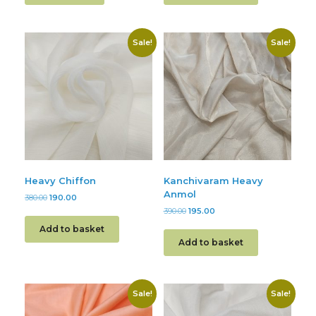
Sale!
Sale!
Heavy Chiffon
Kanchivaram Heavy
Anmol
380.00
190.00
390.00
195.00
Add to basket
Add to basket
Sale!
Sale!