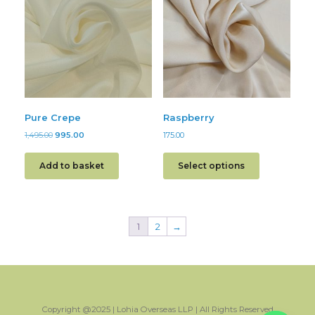
Pure Crepe
Raspberry
1,495.00
995.00
175.00
Add to basket
Select options
1
2
→
Copyright @2025 | Lohia Overseas LLP | All Rights Reserved