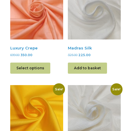
Luxury Crepe
Madras Silk
699.00
350.00
325.00
225.00
Select options
Add to basket
Sale!
Sale!