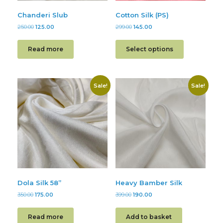
Chanderi Slub
Cotton Silk (PS)
250.00
125.00
299.00
145.00
Read more
Select options
Sale!
Sale!
Dola Silk 58”
Heavy Bamber Silk
350.00
175.00
399.00
190.00
Read more
Add to basket