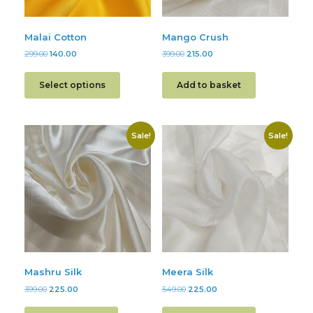
Malai Cotton
Mango Crush
299.00
140.00
399.00
215.00
Select options
Add to basket
Sale!
Sale!
Mashru Silk
Meera Silk
399.00
225.00
549.00
225.00