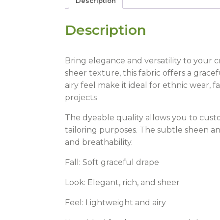
Description
Description
Bring elegance and versatility to your 
sheer texture, this fabric offers a grace
airy feel make it ideal for ethnic wear, 
projects
The dyeable quality allows you to custo
tailoring purposes. The subtle sheen a
and breathability.
Fall:
Soft graceful drape
Look:
Elegant, rich, and sheer
Feel:
Lightweight and airy