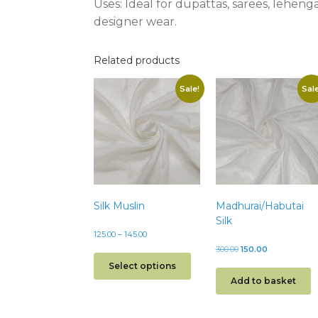
Uses:
Ideal for dupattas, sarees, leheng
designer wear.
Related products
Sale!
Sale
Silk Muslin
Madhurai/Habutai
Silk
125.00
–
145.00
300.00
150.00
Select options
Add to basket