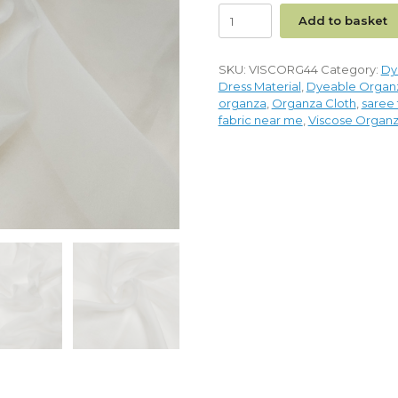
Add to basket
SKU:
VISCORG44
Category:
Dy
Dress Material
,
Dyeable Organz
organza
,
Organza Cloth
,
saree 
fabric near me
,
Viscose Organz