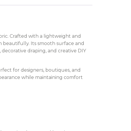
ric. Crafted with a lightweight and
gn beautifully. Its smooth surface and
s, decorative draping, and creative DIY
rfect for designers, boutiques, and
ppearance while maintaining comfort