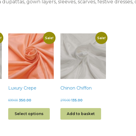
a dupattas, gown layers, sleeves, scarves, festive dresses
!
Sale!
Sale!
Luxury Crepe
Chinon Chiffon
699.00
350.00
270.00
135.00
Select options
Add to basket