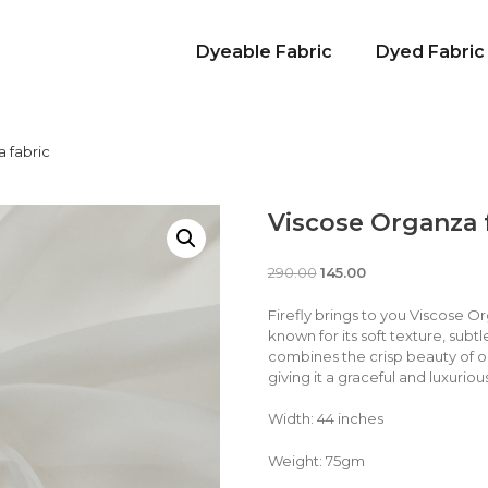
Dyeable Fabric
Dyed Fabric
 fabric
Viscose Organza 
290.00
145.00
Firefly brings to you Viscose O
known for its soft texture, subtl
combines the crisp beauty of o
giving it a graceful and luxuri
Width: 44 inches
Weight: 75gm