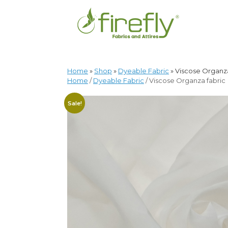
Home
»
Shop
»
Dyeable Fabric
»
Viscose Organza
Home
/
Dyeable Fabric
/ Viscose Organza fabric
Sale!