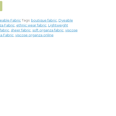
eable Fabric
Tags:
boutique fabric
,
Dyeable
a Fabric
,
ethnic wear fabric
,
Lightweight
fabric
,
sheer fabric
,
soft organza fabric
,
viscose
a Fabric
,
viscose organza online