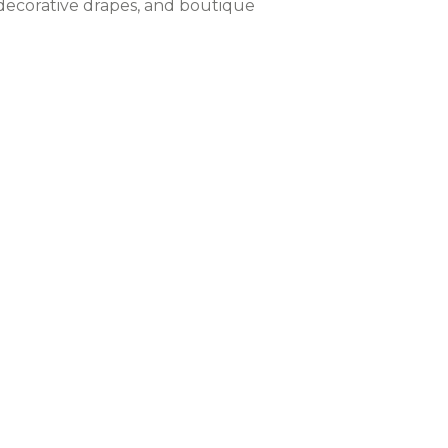
, decorative drapes, and boutique