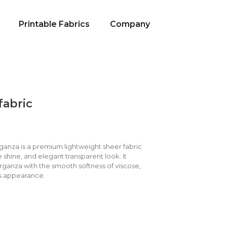
Printable Fabrics
Company
fabric
rganza is a premium lightweight sheer fabric
e shine, and elegant transparent look. It
rganza with the smooth softness of viscose,
ous appearance.