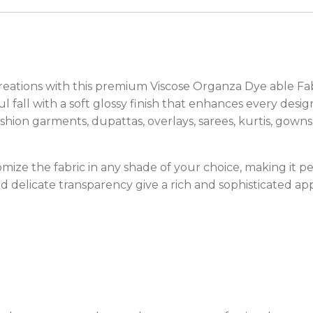
creations with this premium Viscose Organza Dye able Fab
ful fall with a soft glossy finish that enhances every desi
fashion garments, dupattas, overlays, sarees, kurtis, gown
mize the fabric in any shade of your choice, making it pe
nd delicate transparency give a rich and sophisticated a