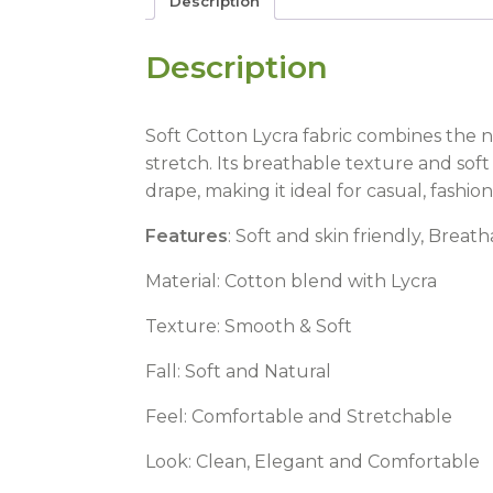
Description
Description
Soft Cotton Lycra fabric combines the na
stretch. Its breathable texture and soft
drape, making it ideal for casual, fashi
Features
: Soft and skin friendly, Brea
Material: Cotton blend with Lycra
Texture: Smooth & Soft
Fall: Soft and Natural
Feel: Comfortable and Stretchable
Look: Clean, Elegant and Comfortable