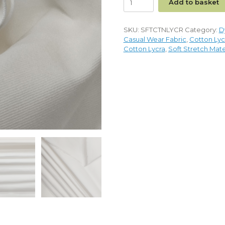
Add to basket
SKU:
SFTCTNLYCR
Category:
D
Casual Wear Fabric
,
Cotton Lyc
Cotton Lycra
,
Soft Stretch Mate