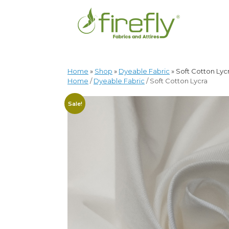
Home
»
Shop
»
Dyeable Fabric
»
Soft Cotton Lyc
Home
/
Dyeable Fabric
/ Soft Cotton Lycra
Sale!