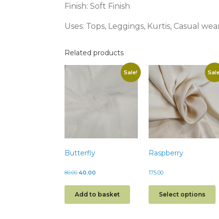
Finish: Soft Finish
Uses: Tops, Leggings, Kurtis, Casual wea
Related products
Sale!
Sale
Butterfly
Raspberry
80.00
40.00
175.00
Add to basket
Select options