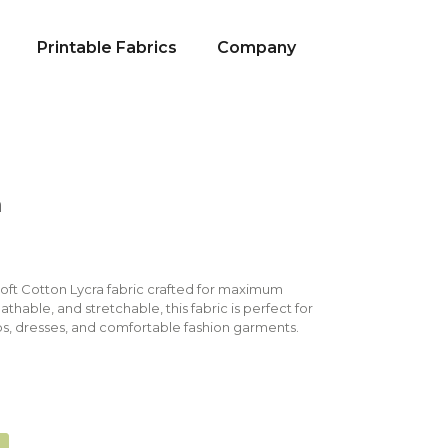
Printable Fabrics
Company
a
Soft Cotton Lycra fabric crafted for maximum
eathable, and stretchable, this fabric is perfect for
s, dresses, and comfortable fashion garments.