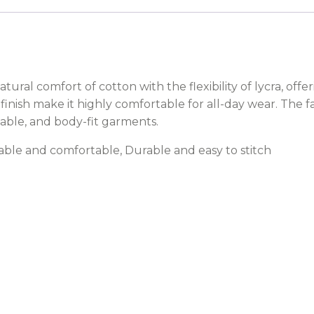
tural comfort of cotton with the flexibility of lycra, off
 finish make it highly comfortable for all-day wear. The f
onable, and body-fit garments.
thable and comfortable, Durable and easy to stitch