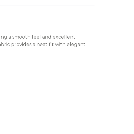
ering a smooth feel and excellent
abric provides a neat fit with elegant