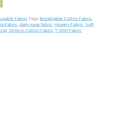
yeable Fabric
Tags:
Breathable Cotton Fabric
,
ra Fabric
,
daily wear fabric
,
Hosiery Fabric
,
Soft
rial
,
Stretch Cotton Fabric
,
T-Shirt Fabric