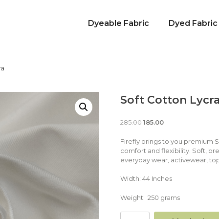
Dyeable Fabric
Dyed Fabric
ra
Soft Cotton Lycr
285.00
185.00
Firefly brings to you premium 
comfort and flexibility. Soft, br
everyday wear, activewear, top
Width: 44 Inches
Weight: 250 grams