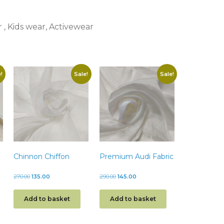
r , Kids wear, Activewear
!
Sale!
Sale!
Chinnon Chiffon
Premium Audi Fabric
270.00
135.00
290.00
145.00
Add to basket
Add to basket