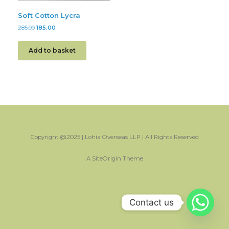
Soft Cotton Lycra
285.00
185.00
Add to basket
Copyright @2025 | Lohia Overseas LLP | All Rights Reserved
A
SiteOrigin
Theme
Contact us