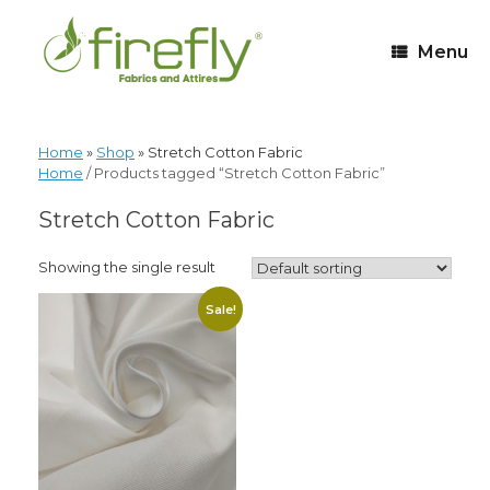
Menu
Home
»
Shop
»
Stretch Cotton Fabric
Home
/ Products tagged “Stretch Cotton Fabric”
Stretch Cotton Fabric
Showing the single result
Sale!