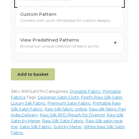
Custom Pattern
Connect with us on WhatsApp for custom designs
View Predefined Patterns
+
Browse our unique collection of fabric prints
Add to basket
SKU:
RWSLKSTN
Categories:
Dyeable Fabric
,
Printable
Fabrics
Tags:
Designer Satin Cloth
,
Firefly Raw Silk Satin
,
Luxury Silk Fabric
,
Premium Satin Fabric
,
Printable Raw
Silk Satin Fabric
,
Raw Silk fabric online
,
Raw silk fabric Pan
India Delivery
,
Raw Silk RFD (Ready for Dyeing)
,
Raw Silk
Satin by Meter
,
Raw Silk Satin Fabric
,
Raw Silk satin near
me
,
Satin Silk Fabric
,
Sold by Meter
,
White Raw Silk Satin
Fabric