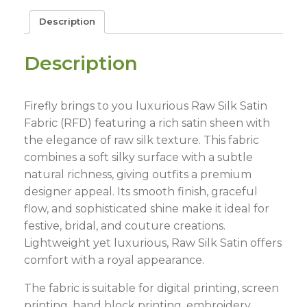
Description
Description
Firefly brings to you luxurious Raw Silk Satin
Fabric (RFD) featuring a rich satin sheen with
the elegance of raw silk texture. This fabric
combines a soft silky surface with a subtle
natural richness, giving outfits a premium
designer appeal. Its smooth finish, graceful
flow, and sophisticated shine make it ideal for
festive, bridal, and couture creations.
Lightweight yet luxurious, Raw Silk Satin offers
comfort with a royal appearance.
The fabric is suitable for digital printing, screen
printing, hand block printing, embroidery,