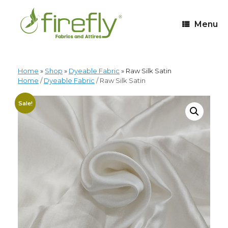
Menu
Home
»
Shop
»
Dyeable Fabric
»
Raw Silk Satin
Home
/
Dyeable Fabric
/ Raw Silk Satin
Sale!