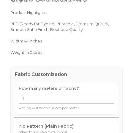
designer collections, and textile printing
Product Highlights:
RFD (Ready for Dyeing),Printable, Premium Quality,
Smooth Satin Finish, Boutique Quality
Width: 44 inches
Weight: 130 Gram
Fabric Customization
How many meters of fabric?
Pricing will be calculated per meter.
No Pattern (Plain Fabric)
Plain fabric • No texture cost