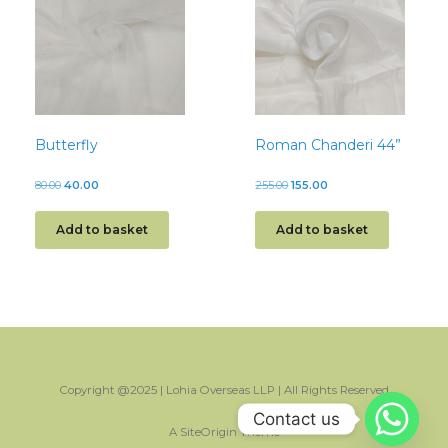
Butterfly
Roman Chanderi 44”
80.00
40.00
255.00
155.00
Add to basket
Add to basket
Copyright @2025 | Lohia Overseas LLP | All Rights Reserved
Contact us
A
SiteOrigin
Theme