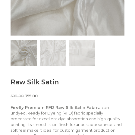
Raw Silk Satin
599.00
355.00
Firefly Premium RFD Raw Silk Satin Fabric
is an
undyed, Ready for Dyeing (RFD) fabric specially
processed for excellent dye absorption and high-quality
printing. Its smooth satin finish, luxurious appearance, and
soft feel make it ideal for custom garment production,