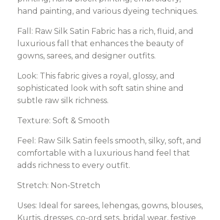
hand painting, and various dyeing techniques.
Fall: Raw Silk Satin Fabric has a rich, fluid, and
luxurious fall that enhances the beauty of
gowns, sarees, and designer outfits.
Look: This fabric gives a royal, glossy, and
sophisticated look with soft satin shine and
subtle raw silk richness.
Texture: Soft & Smooth
Feel: Raw Silk Satin feels smooth, silky, soft, and
comfortable with a luxurious hand feel that
adds richness to every outfit.
Stretch: Non-Stretch
Uses: Ideal for sarees, lehengas, gowns, blouses,
Kurtis, dresses, co-ord sets, bridal wear, festive