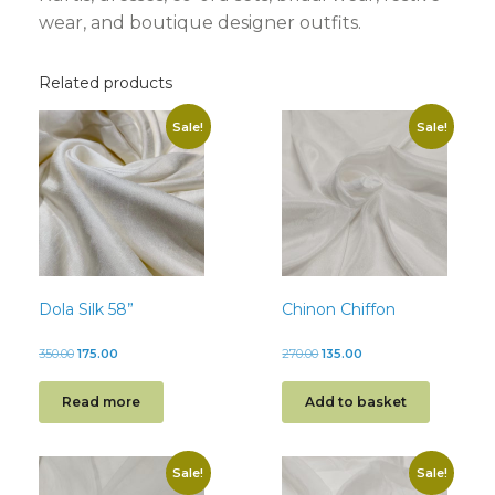
wear, and boutique designer outfits.
Related products
Sale!
Sale!
Dola Silk 58”
Chinon Chiffon
350.00
175.00
270.00
135.00
Read more
Add to basket
Sale!
Sale!