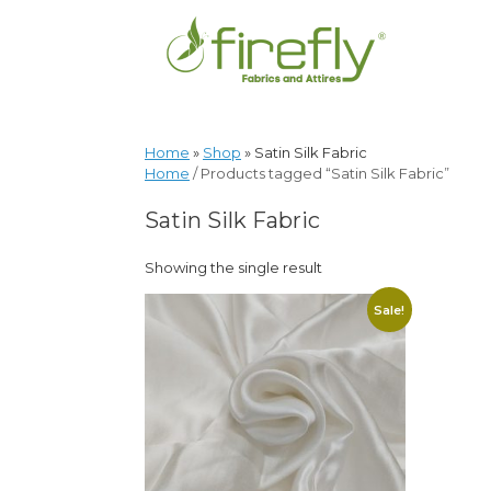
Home
»
Shop
»
Satin Silk Fabric
Home
/ Products tagged “Satin Silk Fabric”
Satin Silk Fabric
Showing the single result
Sale!