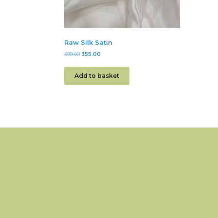
Raw Silk Satin
599.00
355.00
Add to basket