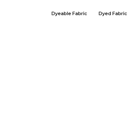
Dyeable Fabric
Dyed Fabric