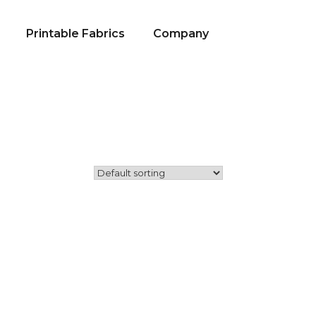
Printable Fabrics
Company