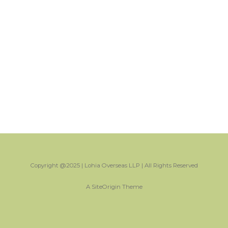
Copyright @2025 | Lohia Overseas LLP | All Rights Reserved
A
SiteOrigin
Theme