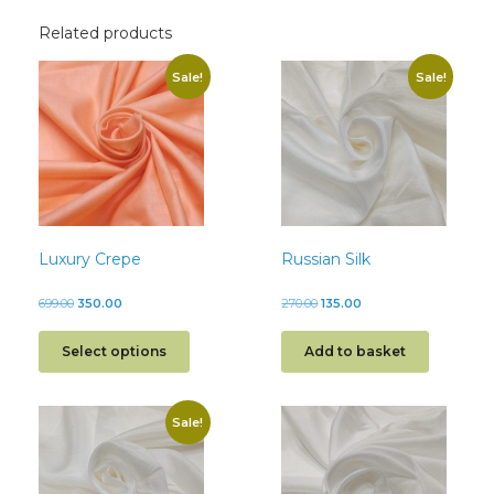
Related products
Sale!
Sale!
Luxury Crepe
Russian Silk
699.00
350.00
270.00
135.00
Select options
Add to basket
Sale!