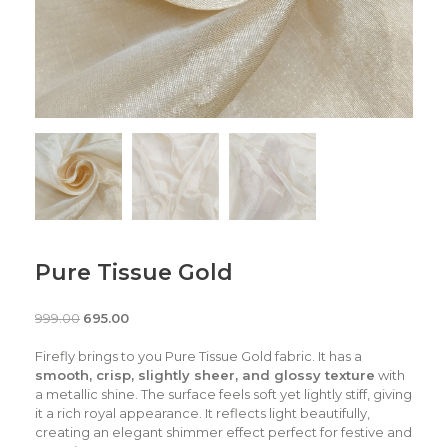
Pure Tissue Gold
999.00
695.00
Firefly brings to you Pure Tissue Gold fabric. It has a
smooth, crisp, slightly sheer, and glossy texture
with
a metallic shine. The surface feels soft yet lightly stiff, giving
it a rich royal appearance. It reflects light beautifully,
creating an elegant shimmer effect perfect for festive and