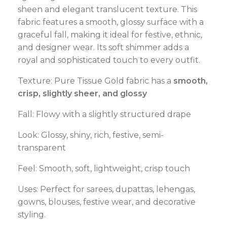
sheen and elegant translucent texture. This
fabric features a smooth, glossy surface with a
graceful fall, making it ideal for festive, ethnic,
and designer wear. Its soft shimmer adds a
royal and sophisticated touch to every outfit.
Texture: Pure Tissue Gold fabric has a
smooth,
crisp, slightly sheer, and glossy
Fall: Flowy with a slightly structured drape
Look: Glossy, shiny, rich, festive, semi-
transparent
Feel: Smooth, soft, lightweight, crisp touch
Uses: Perfect for sarees, dupattas, lehengas,
gowns, blouses, festive wear, and decorative
styling.