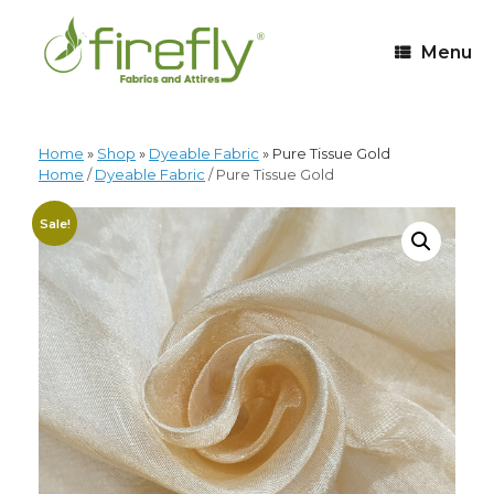
Menu
Home
»
Shop
»
Dyeable Fabric
»
Pure Tissue Gold
Home
/
Dyeable Fabric
/ Pure Tissue Gold
Sale!