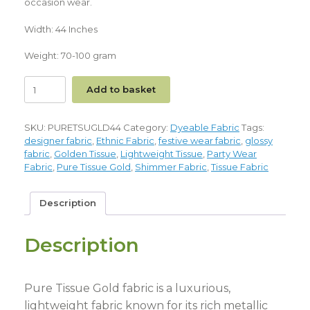
occasion wear.
Width: 44 Inches
Weight: 70-100 gram
Add to basket
SKU:
PURETSUGLD44
Category:
Dyeable Fabric
Tags:
designer fabric
,
Ethnic Fabric
,
festive wear fabric
,
glossy
fabric
,
Golden Tissue
,
Lightweight Tissue
,
Party Wear
Fabric
,
Pure Tissue Gold
,
Shimmer Fabric
,
Tissue Fabric
Description
Description
Pure Tissue Gold fabric is a luxurious,
lightweight fabric known for its rich metallic