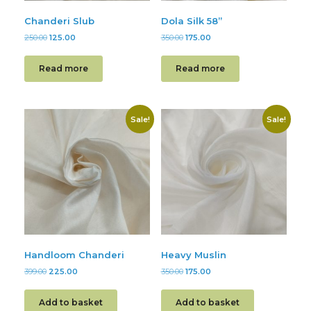
Chanderi Slub
Dola Silk 58”
250.00
125.00
350.00
175.00
Read more
Read more
Sale!
Sale!
Handloom Chanderi
Heavy Muslin
399.00
225.00
350.00
175.00
Add to basket
Add to basket