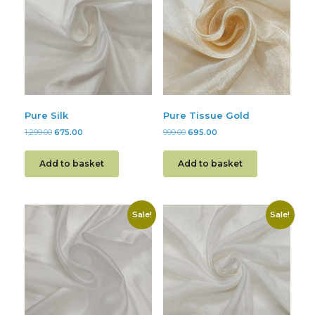
Pure Silk
Pure Tissue Gold
1,299.00
675.00
999.00
695.00
Add to basket
Add to basket
Sale!
Sale!