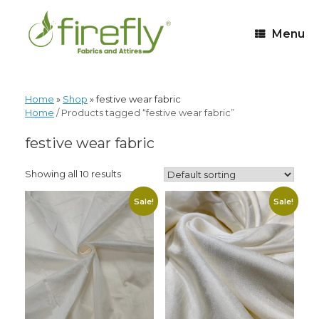
Menu
Home
»
Shop
»
festive wear fabric
Home
/ Products tagged “festive wear fabric”
festive wear fabric
Showing all 10 results
Sale!
Sale!