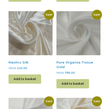
Sale!
Sale!
Mashru Silk
Pure Organza Tissue
Gold
399.00
225.00
999.00
795.00
Add to basket
Add to basket
Sale!
Sale!