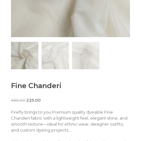
Fine Chanderi
450.00
225.00
Firefly brings to you Premium quality dyeable Fine
Chanderi fabric with a lightweight feel, elegant shine, and
smooth texture—ideal for ethnic wear, designer outfits,
and custom dyeing projects.