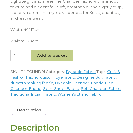
Lightweight and sheer fine Chanderi fabric with a smooth
texture and elegant fall. Soft, breathable, and slightly crisp,
it offers a premium airy look—perfect for Kurtis, dupattas,
and festive wear.
Width: 44” 111cm
Weight: 120gm
Add to basket
SKU:
FINECHNDRI
Category:
Dyeable Fabric
Tags:
Craft &
Fashion Fabric
,
custom dye fabric
,
Designer Suit Fabric
,
dupatta making fabric
,
Dyeable Chanderi Fabric
,
Fine
Chanderi Fabric
,
Semi Sheer Fabric
,
Soft Chanderi Fabric
,
Traditional Indian Fabric
,
Women’s Ethnic Fabric
Description
Description