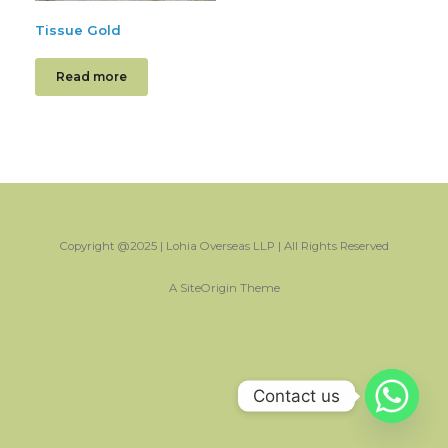
Tissue Gold
Read more
Copyright @2025 | Lohia Overseas LLP | All Rights Reserved
A
SiteOrigin
Theme
Contact us