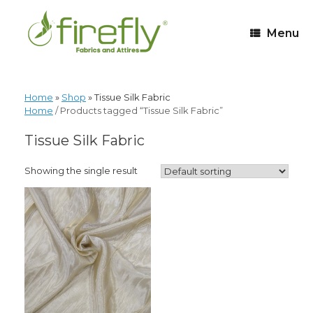
Menu
Home
»
Shop
»
Tissue Silk Fabric
Home
/ Products tagged “Tissue Silk Fabric”
Tissue Silk Fabric
Showing the single result