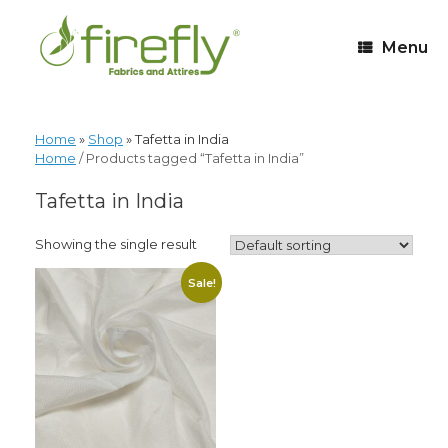
Menu
Home
»
Shop
»
Tafetta in India
Home
/ Products tagged “Tafetta in India”
Tafetta in India
Showing the single result
Sale!