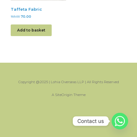
Taffeta Fabric
165.00
70.00
Add to basket
Copyright @2025 | Lohia Overseas LLP | All Rights Reserved
A
SiteOrigin
Theme
Contact us