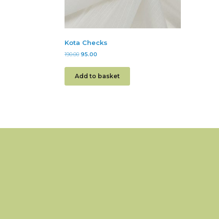
Kota Checks
190.00
95.00
Add to basket