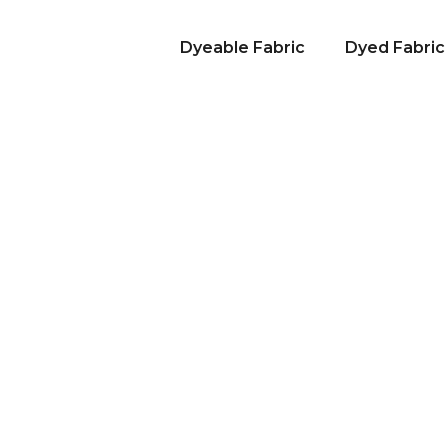
Dyeable Fabric
Dyed Fabric