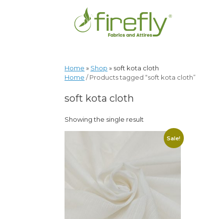
Home
»
Shop
»
soft kota cloth
Home
/ Products tagged “soft kota cloth”
soft kota cloth
Showing the single result
Sale!