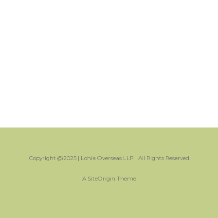
Copyright @2025 | Lohia Overseas LLP | All Rights Reserved
A
SiteOrigin
Theme