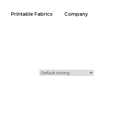
Printable Fabrics
Company