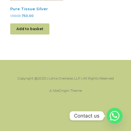
Pure Tissue Silver
1,100.00
750.00
Add to basket
Copyright @2025 | Lohia Overseas LLP | All Rights Reserved
A
SiteOrigin
Theme
Contact us