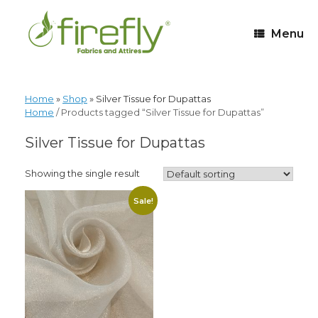
Menu
Home
»
Shop
»
Silver Tissue for Dupattas
Home
/ Products tagged “Silver Tissue for Dupattas”
Silver Tissue for Dupattas
Showing the single result
Sale!