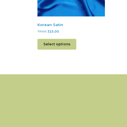
Korean Satin
799.00
325.00
Select options