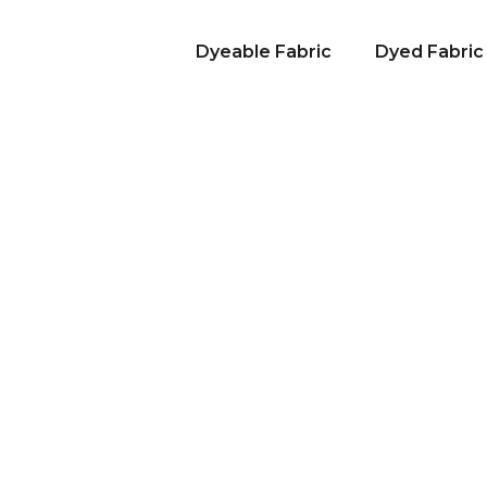
Dyeable Fabric
Dyed Fabric