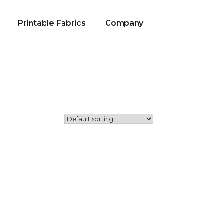
Printable Fabrics
Company