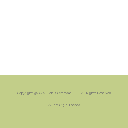
Copyright @2025 | Lohia Overseas LLP | All Rights Reserved
A
SiteOrigin
Theme