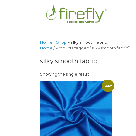
Home
»
Shop
»
silky smooth fabric
Home
/ Products tagged “silky smooth fabric”
silky smooth fabric
Showing the single result
Sale!