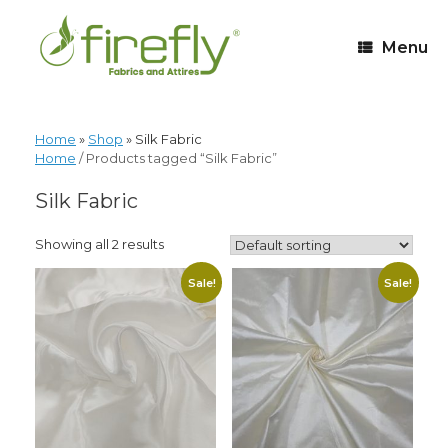
Menu
Home
»
Shop
»
Silk Fabric
Home
/ Products tagged “Silk Fabric”
Silk Fabric
Showing all 2 results
Sale!
Sale!