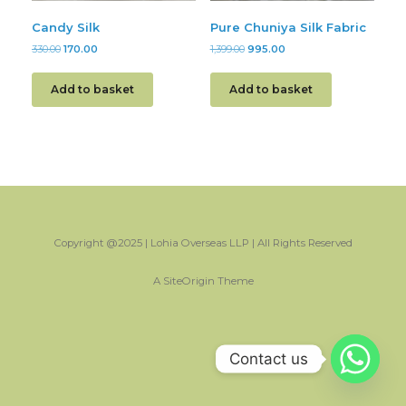
Candy Silk
Pure Chuniya Silk Fabric
330.00
170.00
1,399.00
995.00
Add to basket
Add to basket
Copyright @2025 | Lohia Overseas LLP | All Rights Reserved
A
SiteOrigin
Theme
Contact us