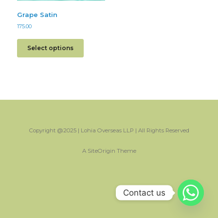
Grape Satin
175.00
Select options
Copyright @2025 | Lohia Overseas LLP | All Rights Reserved
A
SiteOrigin
Theme
Contact us