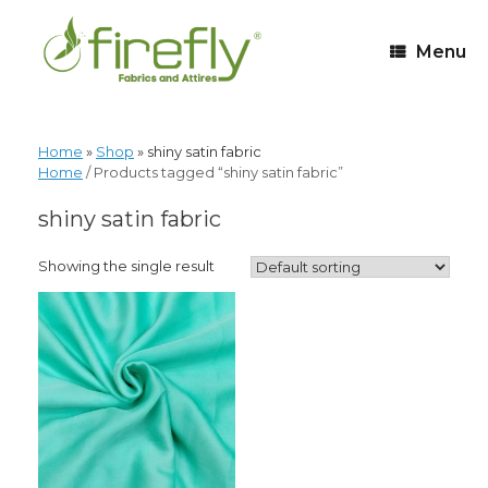
Menu
Home
»
Shop
»
shiny satin fabric
Home
/ Products tagged “shiny satin fabric”
shiny satin fabric
Showing the single result