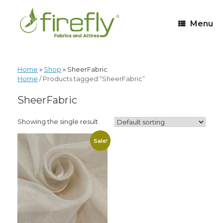
Menu
Home
»
Shop
»
SheerFabric
Home
/ Products tagged “SheerFabric”
SheerFabric
Showing the single result
Sale!