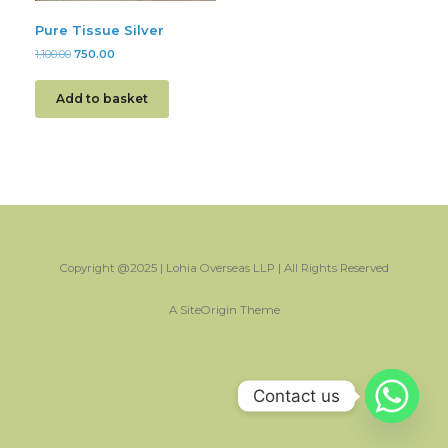
Pure Tissue Silver
1,100.00
750.00
Add to basket
Copyright @2025 | Lohia Overseas LLP | All Rights Reserved
A
SiteOrigin
Theme
Contact us