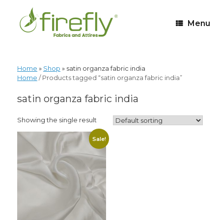
Menu
Home
»
Shop
»
satin organza fabric india
Home
/ Products tagged “satin organza fabric india”
satin organza fabric india
Showing the single result
Sale!