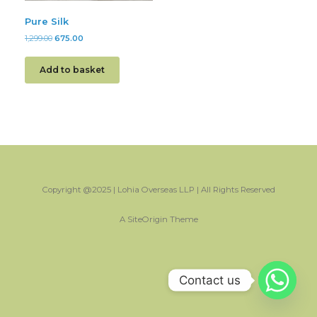
Pure Silk
1,299.00
675.00
Add to basket
Copyright @2025 | Lohia Overseas LLP | All Rights Reserved
A
SiteOrigin
Theme
Contact us