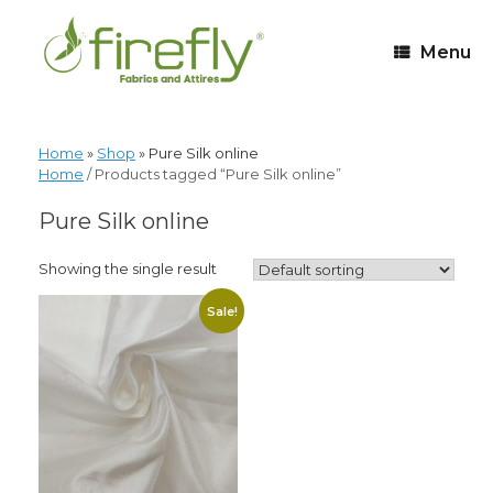
Menu
Home
»
Shop
»
Pure Silk online
Home
/ Products tagged “Pure Silk online”
Pure Silk online
Showing the single result
Sale!