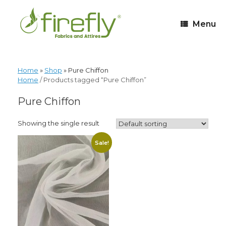
Menu
Home
»
Shop
»
Pure Chiffon
Home
/ Products tagged “Pure Chiffon”
Pure Chiffon
Showing the single result
Sale!