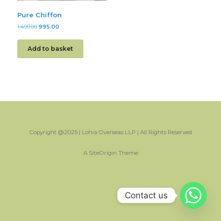
Pure Chiffon
1,499.00
995.00
Add to basket
Copyright @2025 | Lohia Overseas LLP | All Rights Reserved
A
SiteOrigin
Theme
Contact us