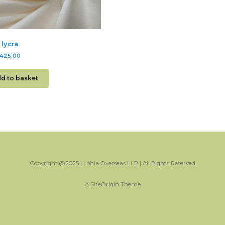
 lycra
425.00
d to basket
Copyright @2025 | Lohia Overseas LLP | All Rights Reserved
A
SiteOrigin
Theme