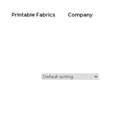
Printable Fabrics
Company