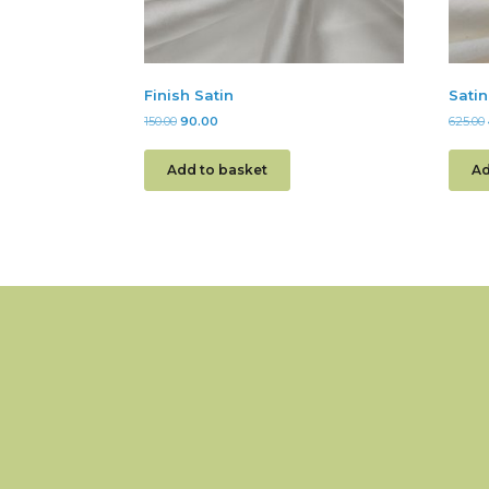
Finish Satin
Satin
150.00
90.00
625.00
Add to basket
Ad