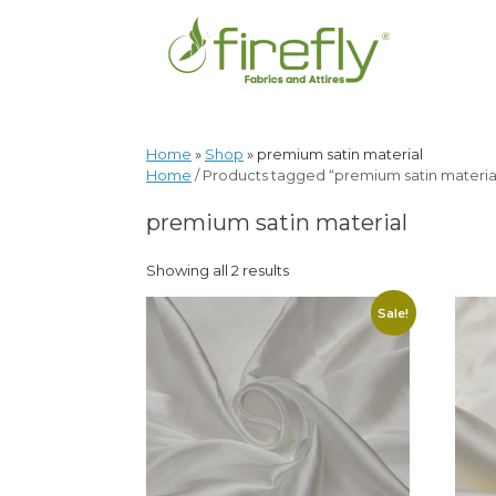
Home
»
Shop
»
premium satin material
Home
/ Products tagged “premium satin materia
premium satin material
Showing all 2 results
Sale!