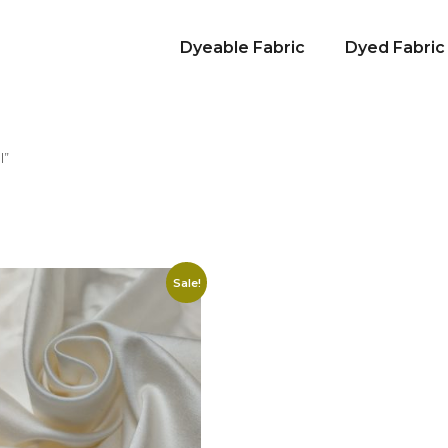
Dyeable Fabric
Dyed Fabric
l”
Sale!