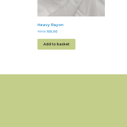
Heavy Rayon
199.00
105.00
Add to basket