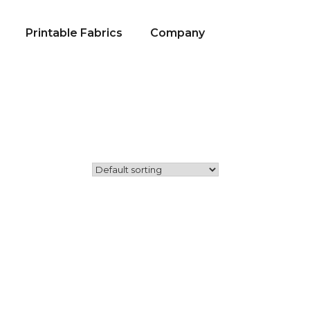
Printable Fabrics
Company