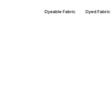
Dyeable Fabric
Dyed Fabric