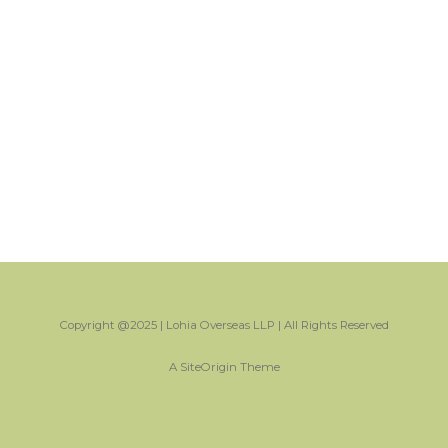
Copyright @2025 | Lohia Overseas LLP | All Rights Reserved
A
SiteOrigin
Theme