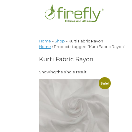
Home
»
Shop
»
Kurti Fabric Rayon
Home
/ Products tagged “Kurti Fabric Rayon”
Kurti Fabric Rayon
Showing the single result
Sale!