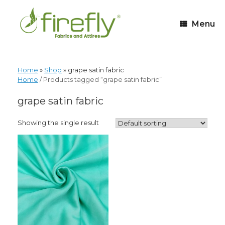
Menu
Home
»
Shop
»
grape satin fabric
Home
/ Products tagged “grape satin fabric”
grape satin fabric
Showing the single result