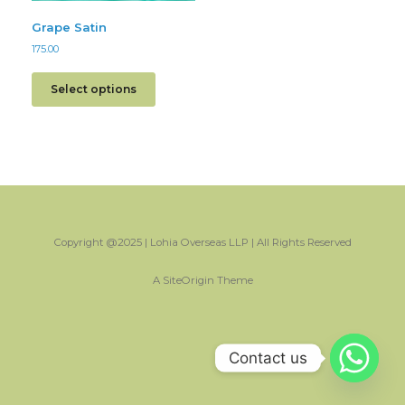
Grape Satin
175.00
Select options
Copyright @2025 | Lohia Overseas LLP | All Rights Reserved
A
SiteOrigin
Theme
Contact us