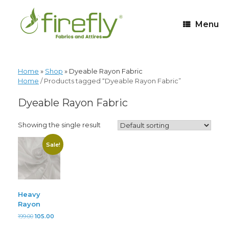
Menu
Home
»
Shop
»
Dyeable Rayon Fabric
Home
/ Products tagged “Dyeable Rayon Fabric”
Dyeable Rayon Fabric
Showing the single result
Sale!
Heavy
Rayon
199.00
105.00