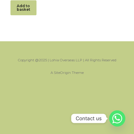
Add to
basket
Copyright @2025 | Lohia Overseas LLP | All Rights Reserved
A
SiteOrigin
Theme
Contact us