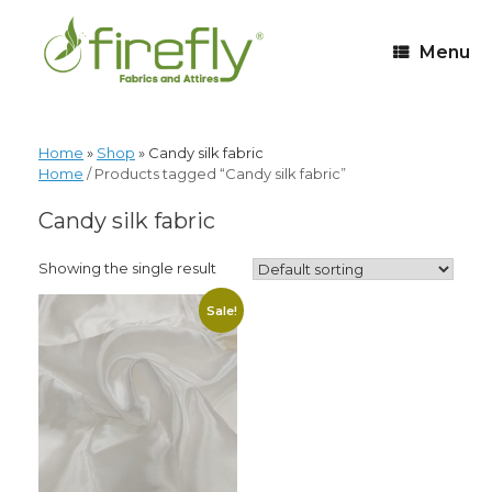
Menu
Home
»
Shop
»
Candy silk fabric
Home
/ Products tagged “Candy silk fabric”
Candy silk fabric
Showing the single result
Sale!