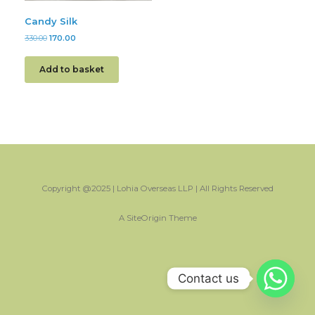
Candy Silk
330.00
170.00
Add to basket
Copyright @2025 | Lohia Overseas LLP | All Rights Reserved
A
SiteOrigin
Theme
Contact us