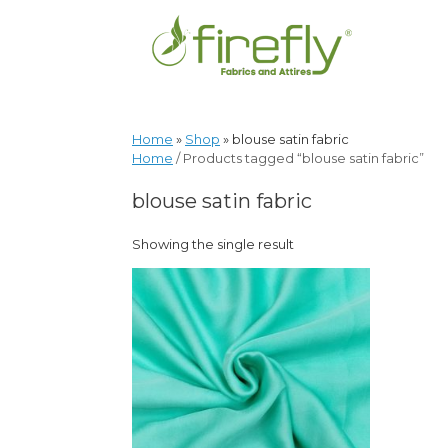
Home
»
Shop
»
blouse satin fabric
Home
/ Products tagged “blouse satin fabric”
blouse satin fabric
Showing the single result