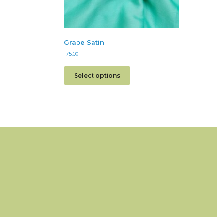
Grape Satin
175.00
Select options