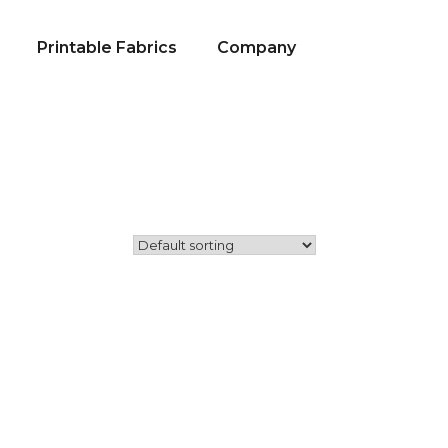
Printable Fabrics
Company