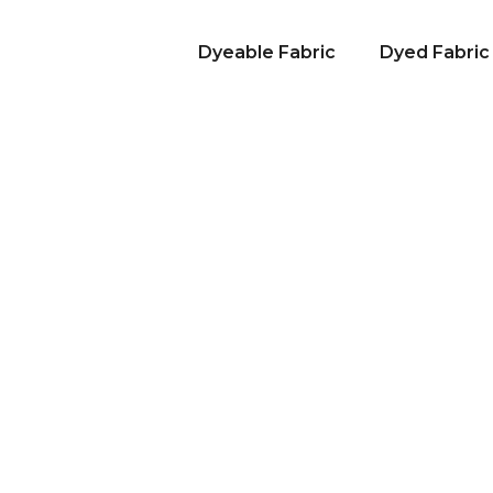
Dyeable Fabric
Dyed Fabric