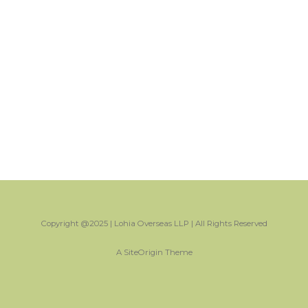
Copyright @2025 | Lohia Overseas LLP | All Rights Reserved
A
SiteOrigin
Theme