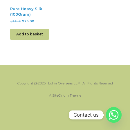
Pure Heavy Silk
(100Gram)
1,858.00
925.00
Add to basket
Copyright @2025 | Lohia Overseas LLP | All Rights Reserved
A
SiteOrigin
Theme
Contact us