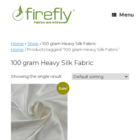
Menu
Home
»
Shop
»
100 gram Heavy Silk Fabric
Home
/ Products tagged “100 gram Heavy Silk Fabric”
100 gram Heavy Silk Fabric
Showing the single result
Sale!